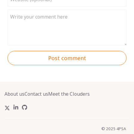
Post comment
About us
Contact us
Meet the Clouders
© 2025 4PSA