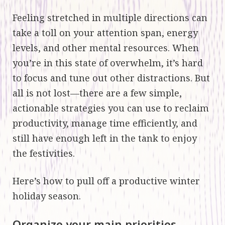
Feeling stretched in multiple directions can
take a toll on your attention span, energy
levels, and other mental resources. When
you’re in this state of overwhelm, it’s hard
to focus and tune out other distractions. But
all is not lost—there are a few simple,
actionable strategies you can use to reclaim
productivity, manage time efficiently, and
still have enough left in the tank to enjoy
the festivities.
Here’s how to pull off a productive winter
holiday season.
Organize your main priorities