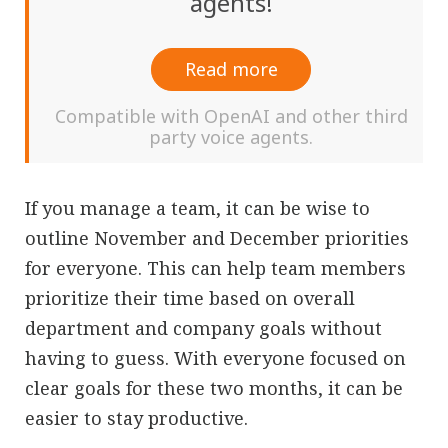
agents!
Read more
Compatible with OpenAI and other third
party voice agents.
If you manage a team, it can be wise to
outline November and December priorities
for everyone. This can help team members
prioritize their time based on overall
department and company goals without
having to guess. With everyone focused on
clear goals for these two months, it can be
easier to stay productive.