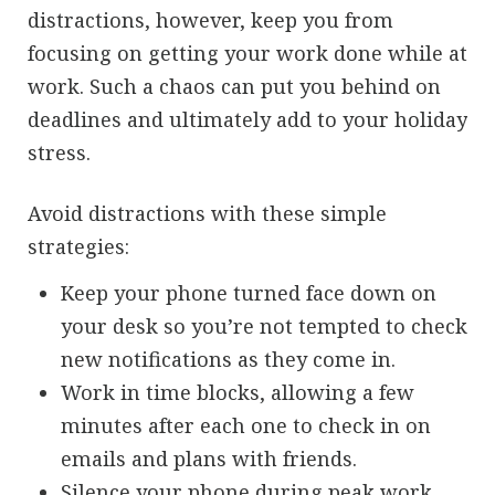
distractions, however, keep you from
focusing on getting your work done while at
work. Such a chaos can put you behind on
deadlines and ultimately add to your holiday
stress.
Avoid distractions with these simple
strategies:
Keep your phone turned face down on
your desk so you’re not tempted to check
new notifications as they come in.
Work in time blocks, allowing a few
minutes after each one to check in on
emails and plans with friends.
Silence your phone during peak work