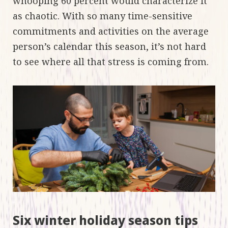
whooping 60 percent would characterize it
as chaotic. With so many time-sensitive
commitments and activities on the average
person’s calendar this season, it’s not hard
to see where all that stress is coming from.
Six winter holiday season tips