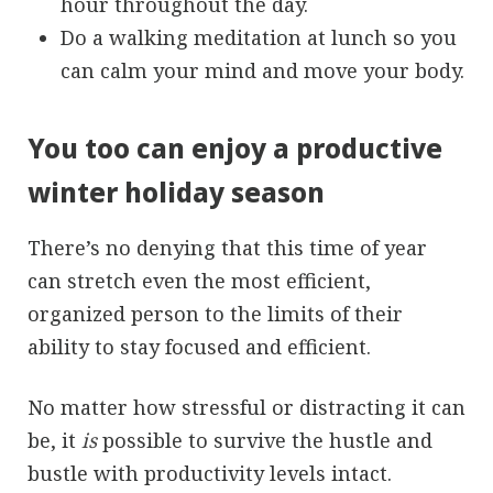
hour throughout the day.
Do a walking meditation at lunch so you
can calm your mind and move your body.
You too can enjoy a productive
winter holiday season
There’s no denying that this time of year
can stretch even the most efficient,
organized person to the limits of their
ability to stay focused and efficient.
No matter how stressful or distracting it can
be, it
is
possible to survive the hustle and
bustle with productivity levels intact.