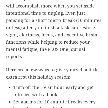
will accomplish more when you set aside
intentional time to unplug. Even just
pausing for a short micro-break (10 minutes
or less) after you finish a task can restore
vigor, alertness, focus, and executive brain
functions while helping to reduce your
mental fatigue, the
PLOS One Journal
reports.
Here are a few ways to give yourself a little
extra rest this holiday season:
Turn off the TV an hour early and get
into bed with a book.
Set alarms for 10-minute breaks every