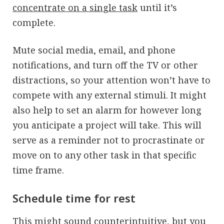
concentrate on a single task
until it’s
complete.
Mute social media, email, and phone
notifications, and turn off the TV or other
distractions, so your attention won’t have to
compete with any external stimuli. It might
also help to set an alarm for however long
you anticipate a project will take. This will
serve as a reminder not to procrastinate or
move on to any other task in that specific
time frame.
Schedule time for rest
This might sound counterintuitive, but you