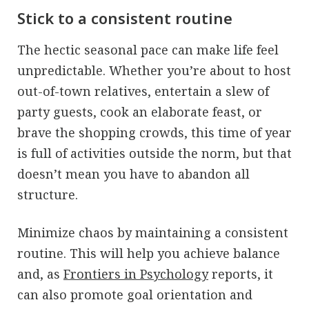
Stick to a consistent routine
The hectic seasonal pace can make life feel
unpredictable. Whether you’re about to host
out-of-town relatives, entertain a slew of
party guests, cook an elaborate feast, or
brave the shopping crowds, this time of year
is full of activities outside the norm, but that
doesn’t mean you have to abandon all
structure.
Minimize chaos by maintaining a consistent
routine. This will help you achieve balance
and, as
Frontiers in Psychology
reports, it
can also promote goal orientation and