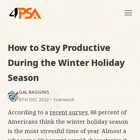
Tog
navi
How to Stay Productive
During the Winter Holiday
Season
GAL BAGGINS
8TH DEC 2022
•
Teamwork
According to a
recent survey
, 88 percent of
Americans think the winter holiday season
is the most stressful time of year. Almost a