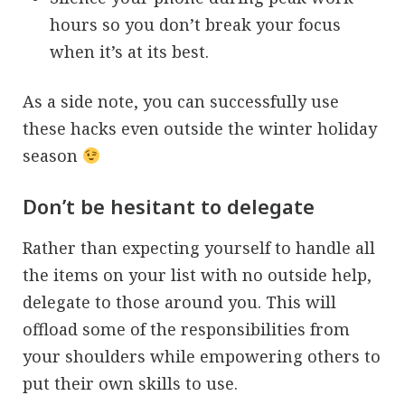
hours so you don’t break your focus
when it’s at its best.
As a side note, you can successfully use
these hacks even outside the winter holiday
season
Don’t be hesitant to delegate
Rather than expecting yourself to handle all
the items on your list with no outside help,
delegate to those around you. This will
offload some of the responsibilities from
your shoulders while empowering others to
put their own skills to use.