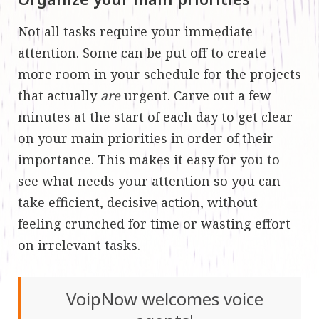
Not all tasks require your immediate
attention. Some can be put off to create
more room in your schedule for the projects
that actually
are
urgent. Carve out a few
minutes at the start of each day to get clear
on your main priorities in order of their
importance. This makes it easy for you to
see what needs your attention so you can
take efficient, decisive action, without
feeling crunched for time or wasting effort
on irrelevant tasks.
VoipNow welcomes voice