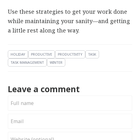
Use these strategies to get your work done
while maintaining your sanity—and getting
a little rest along the way.
HOLIDAY
PRODUCTIVE
PRODUCTIVITY
TASK
TASK MANAGEMENT
WINTER
Leave a comment