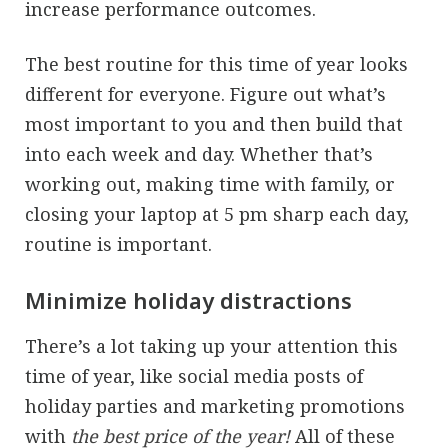
increase performance outcomes.
The best routine for this time of year looks
different for everyone. Figure out what’s
most important to you and then build that
into each week and day. Whether that’s
working out, making time with family, or
closing your laptop at 5 pm sharp each day,
routine is important.
Minimize holiday distractions
There’s a lot taking up your attention this
time of year, like social media posts of
holiday parties and marketing promotions
with
the best price of the year!
All of these