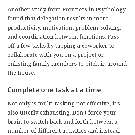
Another study from
Frontiers in Psychology
found that delegation results in more
productivity, motivation, problem-solving,
and coordination between functions. Pass
off a few tasks by tapping a coworker to
collaborate with you on a project or
enlisting family members to pitch in around
the house.
Complete one task at a time
Not only is multi-tasking not effective, it’s
also utterly exhausting. Don’t force your
brain to switch back and forth between a
number of different activities and instead,