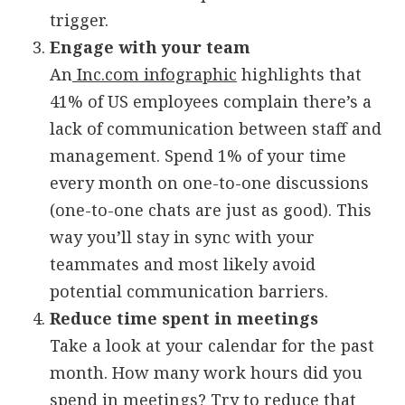
trigger.
Engage with your team
An
Inc.com infographic
highlights that
41% of US employees complain there’s a
lack of communication between staff and
management. Spend 1% of your time
every month on one-to-one discussions
(one-to-one chats are just as good). This
way you’ll stay in sync with your
teammates and most likely avoid
potential communication barriers.
Reduce time spent in meetings
Take a look at your calendar for the past
month. How many work hours did you
spend in meetings? Try to reduce that