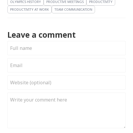
OLYMPICS HISTORY
PRODUCTIVE MEETINGS
PRODUCTIVITY
PRODUCTIVITY AT WORK
TEAM COMMUNICATION
Leave a comment