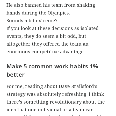
He also banned his team from shaking
hands during the Olympics.
Sounds a bit extreme?
If you look at these decisions as isolated
events, they do seem a bit odd, but
altogether they offered the team an
enormous competitive advantage.
Make 5 common work habits 1%
better
For me, reading about Dave Brailsford’s
strategy was absolutely refreshing. I think
there’s something revolutionary about the
idea that one individual or a team can