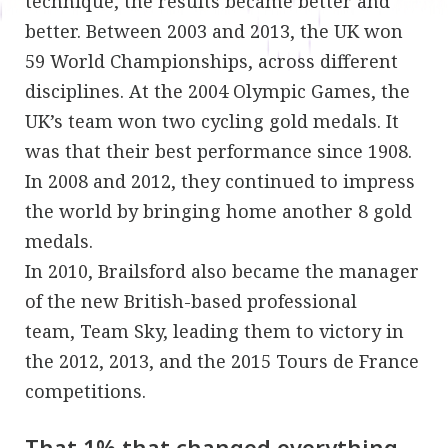
technique, the results became better and
better. Between 2003 and 2013, the UK won
59 World Championships, across different
disciplines. At the 2004 Olympic Games, the
UK’s team won two cycling gold medals. It
was that their best performance since 1908.
In 2008 and 2012, they continued to impress
the world by bringing home another 8 gold
medals.
In 2010, Brailsford also became the manager
of the new British-based professional
team, Team Sky, leading them to victory in
the 2012, 2013, and the 2015 Tours de France
competitions.
That 1% that changed everything