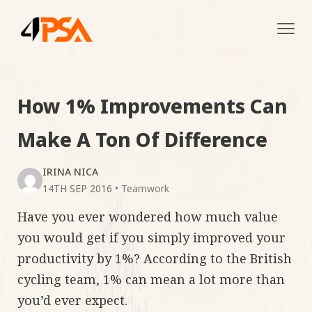
Tog
navi
How 1% Improvements Can
Make A Ton Of Difference
IRINA NICA
14TH SEP 2016
•
Teamwork
Have you ever wondered how much value
you would get if you simply improved your
productivity by 1%? According to the British
cycling team, 1% can mean a lot more than
you’d ever expect.