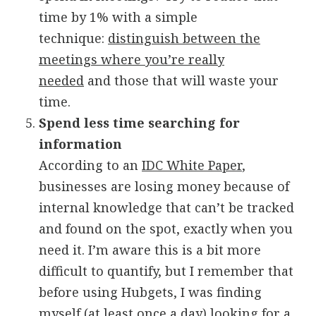
time by 1% with a simple
technique:
distinguish between the
meetings where you’re really
needed
and those that will waste your
time.
Spend less time searching for
information
According to an
IDC White Paper
,
businesses are losing money because of
internal knowledge that can’t be tracked
and found on the spot, exactly when you
need it. I’m aware this is a bit more
difficult to quantify, but I remember that
before using Hubgets, I was finding
myself (at least once a day) looking for a