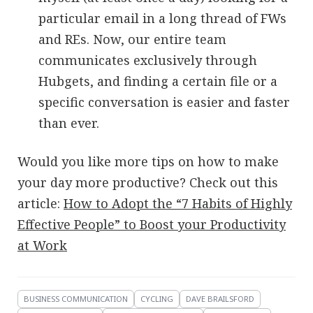
particular email in a long thread of FWs
and REs. Now, our entire team
communicates exclusively through
Hubgets, and finding a certain file or a
specific conversation is easier and faster
than ever.
Would you like more tips on how to make
your day more productive? Check out this
article:
How to Adopt the “7 Habits of Highly
Effective People” to Boost your Productivity
at Work
BUSINESS COMMUNICATION
CYCLING
DAVE BRAILSFORD