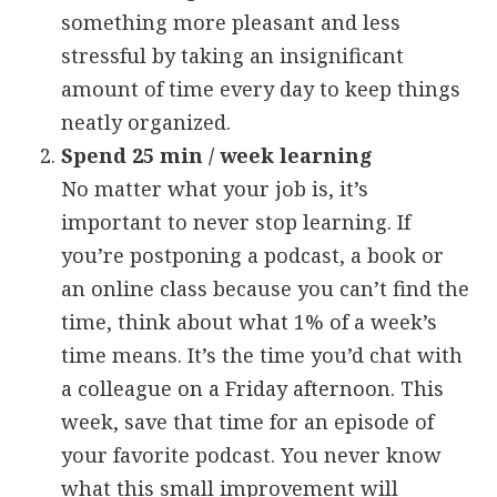
something more pleasant and less
stressful by taking an insignificant
amount of time every day to keep things
neatly organized.
Spend 25 min / week learning
No matter what your job is, it’s
important to never stop learning. If
you’re postponing a podcast, a book or
an online class because you can’t find the
time, think about what 1% of a week’s
time means. It’s the time you’d chat with
a colleague on a Friday afternoon. This
week, save that time for an episode of
your favorite podcast. You never know
what this small improvement will