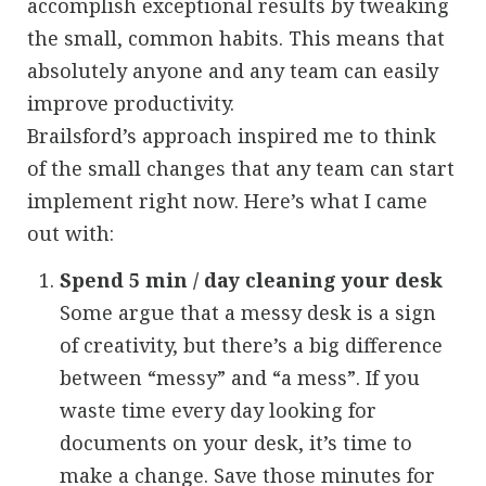
accomplish exceptional results by tweaking
the small, common habits. This means that
absolutely anyone and any team can easily
improve productivity.
Brailsford’s approach inspired me to think
of the small changes that any team can start
implement right now. Here’s what I came
out with:
Spend 5 min / day cleaning your desk
Some argue that a messy desk is a sign
of creativity, but there’s a big difference
between “messy” and “a mess”. If you
waste time every day looking for
documents on your desk, it’s time to
make a change. Save those minutes for