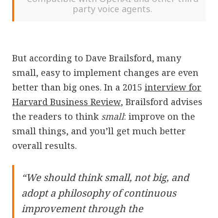
party voice agents.
But according to Dave Brailsford, many
small, easy to implement changes are even
better than big ones. In a 2015
interview for
Harvard Business Review
, Brailsford advises
the readers to think
small
: improve on the
small things, and you’ll get much better
overall results.
“We should think small, not big, and
adopt a philosophy of continuous
improvement through the