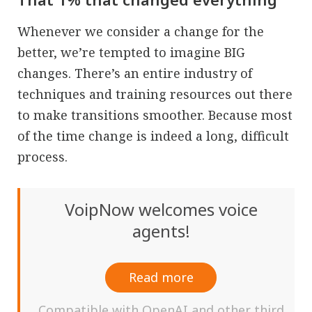
Whenever we consider a change for the
better, we’re tempted to imagine BIG
changes. There’s an entire industry of
techniques and training resources out there
to make transitions smoother. Because most
of the time change is indeed a long, difficult
process.
VoipNow welcomes voice
agents!
Read more
Compatible with OpenAI and other third