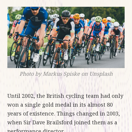
Photo by Markus Spiske on Unsplash
Until 2002, the British cycling team had only
won a single gold medal in its almost 80
years of existence. Things changed in 2003,
when Sir Dave Brailsford joined them as a
performance director.