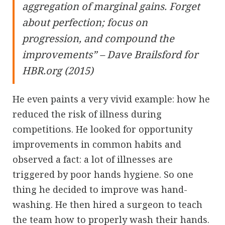
aggregation of marginal gains. Forget
about perfection; focus on
progression, and compound the
improvements” – Dave Brailsford for
HBR.org (2015)
He even paints a very vivid example: how he
reduced the risk of illness during
competitions. He looked for opportunity
improvements in common habits and
observed a fact: a lot of illnesses are
triggered by poor hands hygiene. So one
thing he decided to improve was hand-
washing. He then hired a surgeon to teach
the team how to properly wash their hands.