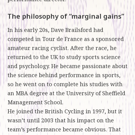
The philosophy of “marginal gains”
In his early 20s, Dave Brailsford had
competed in Tour de France as a sponsored
amateur racing cyclist. After the race, he
returned to the UK to study sports science
and psychology. He became passionate about
the science behind performance in sports,
so he went on to complete his studies with
an MBA degree at the University of Sheffield
Management School.
He joined the British Cycling in 1997, but it
wasn’t until 2003 that his impact on the
team’s performance became obvious. That