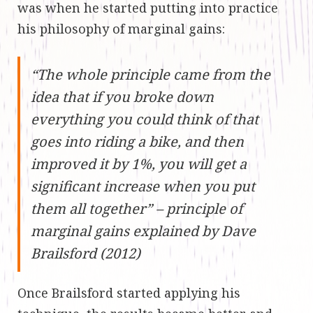
was when he started putting into practice
his philosophy of marginal gains:
“The whole principle came from the
idea that if you broke down
everything you could think of that
goes into riding a bike, and then
improved it by 1%, you will get a
significant increase when you put
them all together” – principle of
marginal gains explained by Dave
Brailsford (2012)
Once Brailsford started applying his