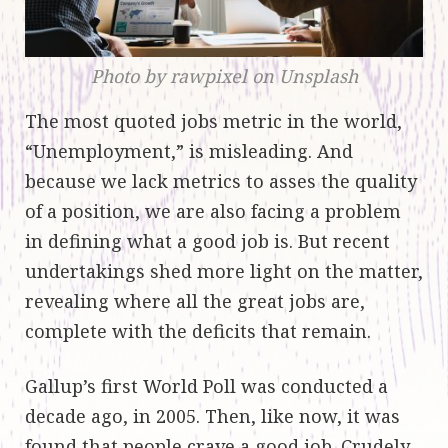
Photo by rawpixel on Unsplash
The most quoted jobs metric in the world,
“Unemployment,” is misleading. And
because we lack metrics to asses the quality
of a position, we are also facing a problem
in defining what a good job is. But recent
undertakings shed more light on the matter,
revealing where all the great jobs are,
complete with the deficits that remain.
Gallup’s first World Poll was conducted a
decade ago, in 2005. Then, like now, it was
found that people crave a good job. Crudely