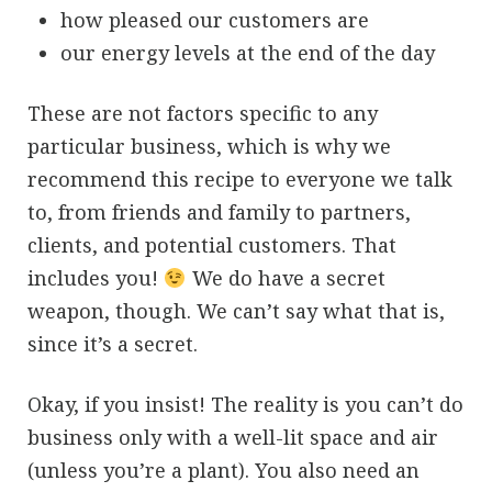
how pleased our customers are
our energy levels at the end of the day
These are not factors specific to any
particular business, which is why we
recommend this recipe to everyone we talk
to, from friends and family to partners,
clients, and potential customers. That
includes you!
We do have a secret
weapon, though. We can’t say what that is,
since it’s a secret.
Okay, if you insist! The reality is you can’t do
business only with a well-lit space and air
(unless you’re a plant). You also need an