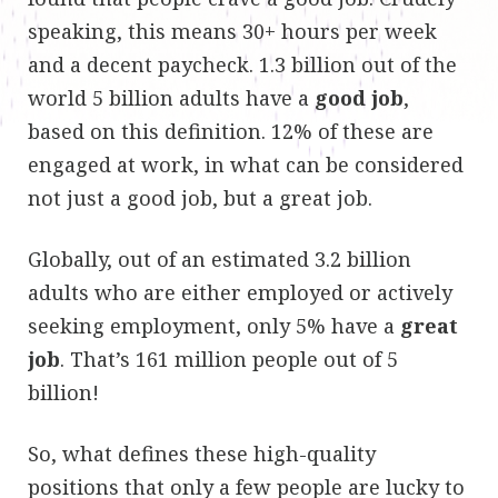
speaking, this means 30+ hours per week
and a decent paycheck. 1.3 billion out of the
world 5 billion adults have a
good job
,
based on this definition. 12% of these are
engaged at work, in what can be considered
not just a good job, but a great job
.
Globally, out of an estimated 3.2 billion
adults who are either employed or actively
seeking employment, only 5% have a
great
job
. That’s 161 million people out of 5
billion!
So, what defines these high-quality
positions that only a few people are lucky to