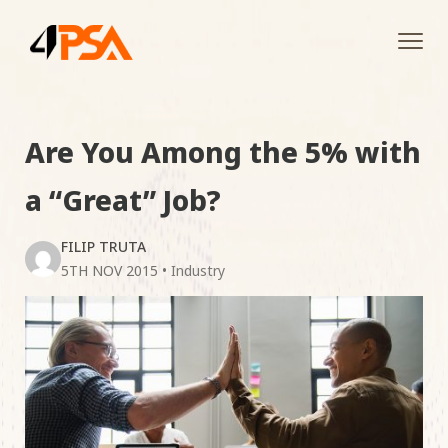
Tog
navi
Are You Among the 5% with
a “Great” Job?
FILIP TRUTA
5TH NOV 2015
•
Industry