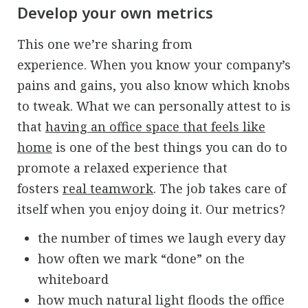
Develop your own metrics
This one we’re sharing from
experience.
When you know your company’s
pains and gains, you also know which knobs
to tweak.
What we can personally attest to is
that
having an office space that feels like
home
is one of the best things you can do to
promote a relaxed experience that
fosters
real teamwork
. The job takes care of
itself when you enjoy doing it. Our metrics?
the number of times we laugh every day
how often we mark “done” on the
whiteboard
how much natural light floods the office