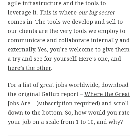
agile infrastructure and the tools to
leverage it. This is where
our big secret
comes in. The tools we develop and sell to
our clients are the very tools we employ to
communicate and collaborate internally and
externally. Yes, you’re welcome to give them
a try and see for yourself.
Here’s one
, and
here’s the other
.
For a list of great jobs worldwide, download
the original Gallup report –
Where the Great
Jobs Are
– (subscription required) and scroll
down to the bottom. So, how would you rate
your job on a scale from 1 to 10, and why?