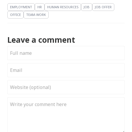
EMPLOYMENT
HR
HUMAN RESOURCES
JOB
JOB OFFER
OFFICE
TEAM-WORK
Leave a comment