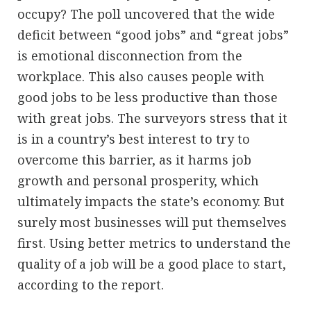
occupy? The poll uncovered that the wide
deficit between “good jobs” and “great jobs”
is emotional disconnection from the
workplace. This also causes people with
good jobs to be less productive than those
with great jobs. The surveyors stress that it
is in a country’s best interest to try to
overcome this barrier, as it harms job
growth and personal prosperity, which
ultimately impacts the state’s economy. But
surely most businesses will put themselves
first. Using better metrics to understand the
quality of a job will be a good place to start,
according to the report.