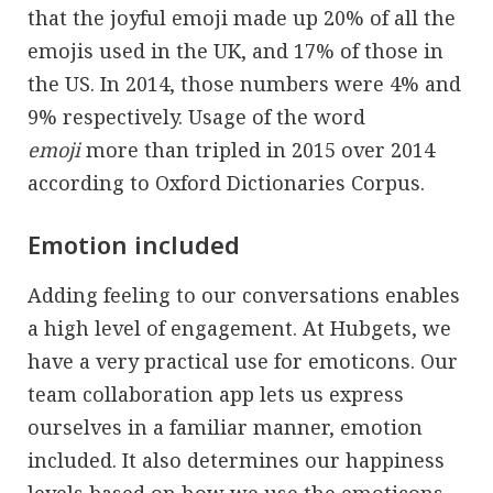
that the joyful emoji made up 20% of all the
emojis used in the UK, and 17% of those in
the US. In 2014, those numbers were 4% and
9% respectively. Usage of the word
emoji
more than tripled in 2015 over 2014
according to Oxford Dictionaries Corpus.
Emotion included
Adding feeling to our conversations enables
a high level of engagement. At Hubgets, we
have a very practical use for emoticons. Our
team collaboration app lets us express
ourselves in a familiar manner, emotion
included. It also determines our happiness
levels based on how we use the emoticons