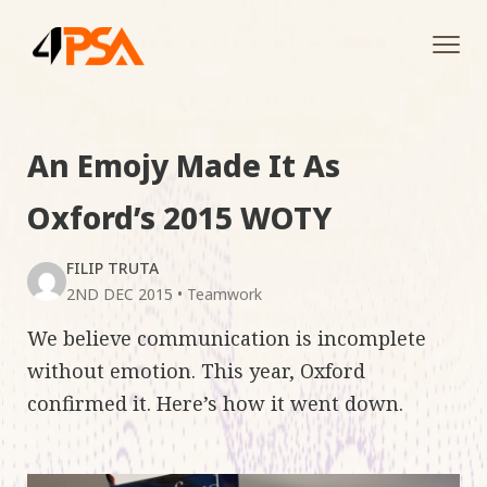
Tog
navi
An Emojy Made It As
Oxford’s 2015 WOTY
FILIP TRUTA
2ND DEC 2015
•
Teamwork
We believe communication is incomplete
without emotion. This year, Oxford
confirmed it. Here’s how it went down.