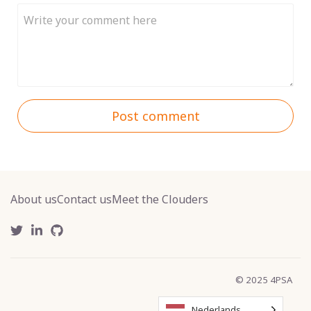
Post comment
About us
Contact us
Meet the Clouders
© 2025 4PSA
Nederlands