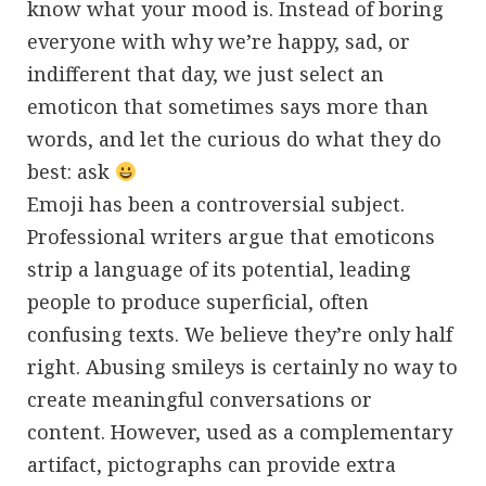
know what your mood is. Instead of boring
everyone with why we’re happy, sad, or
indifferent that day, we just select an
emoticon that sometimes says more than
words, and let the curious do what they do
best: ask
Emoji has been a controversial subject.
Professional writers argue that emoticons
strip a language of its potential, leading
people to produce superficial, often
confusing texts. We believe they’re only half
right. Abusing smileys is certainly no way to
create meaningful conversations or
content. However, used as a complementary
artifact, pictographs can provide extra