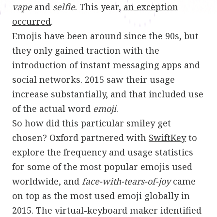
vape
and
selfie
. This year,
an exception
occurred
.
Emojis have been around since the 90s, but
they only gained traction with the
introduction of instant messaging apps and
social networks. 2015 saw their usage
increase substantially, and that included use
of the actual word
emoji
.
So how did this particular smiley get
chosen? Oxford partnered with
SwiftKey
to
explore the frequency and usage statistics
for some of the most popular emojis used
worldwide, and
face-with-tears-of-joy
came
on top as the most used emoji globally in
2015. The virtual-keyboard maker identified