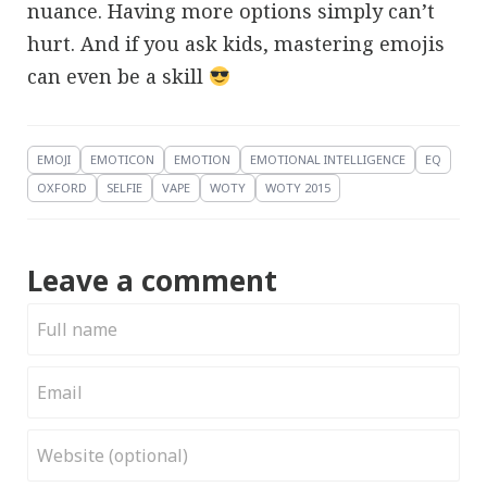
nuance. Having more options simply can’t
hurt. And if you ask kids, mastering emojis
can even be a skill
EMOJI
EMOTICON
EMOTION
EMOTIONAL INTELLIGENCE
EQ
OXFORD
SELFIE
VAPE
WOTY
WOTY 2015
Leave a comment