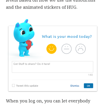
and the animated stickers of HUG.
When you log on, you can let everybody