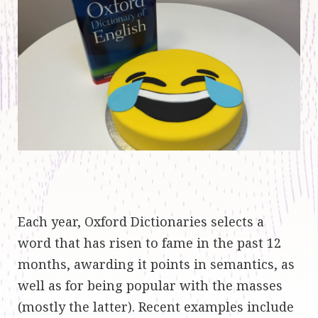
Each year, Oxford Dictionaries selects a
word that has risen to fame in the past 12
months, awarding it points in semantics, as
well as for being popular with the masses
(mostly the latter). Recent examples include