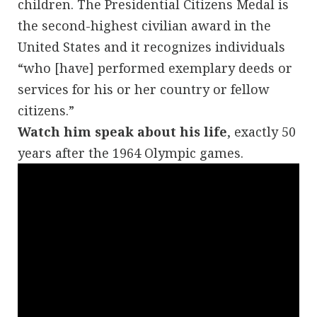
children. The Presidential Citizens Medal is
the second-highest civilian award in the
United States and it recognizes individuals
“who [have] performed exemplary deeds or
services for his or her country or fellow
citizens.”
Watch him speak about his life
, exactly 50
years after the 1964 Olympic games.