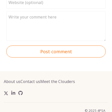
Post comment
About us
Contact us
Meet the Clouders
© 2025 4PSA