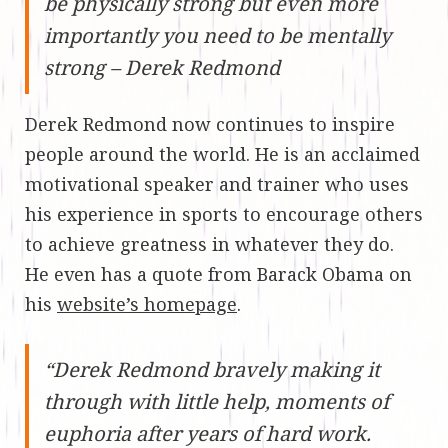
be physically strong but even more
importantly you need to be mentally
strong – Derek Redmond
Derek Redmond now continues to inspire
people around the world. He is an acclaimed
motivational speaker and trainer who uses
his experience in sports to encourage others
to achieve greatness in whatever they do.
He even has a quote from Barack Obama on
his
website’s homepage
.
“Derek Redmond bravely making it
through with little help, moments of
euphoria after years of hard work.