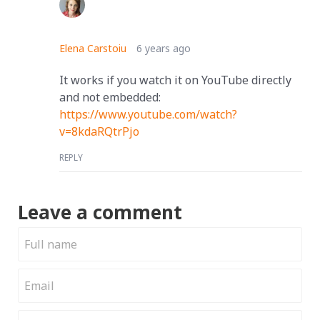
Elena Carstoiu
6 years ago
It works if you watch it on YouTube directly
and not embedded:
https://www.youtube.com/watch?
v=8kdaRQtrPjo
REPLY
Leave a comment