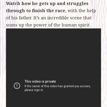
Watch how he gets up and struggles
through to finish the race
, with the help
of his father. It’s an incredible scene that
sums up the power of the human spirit.