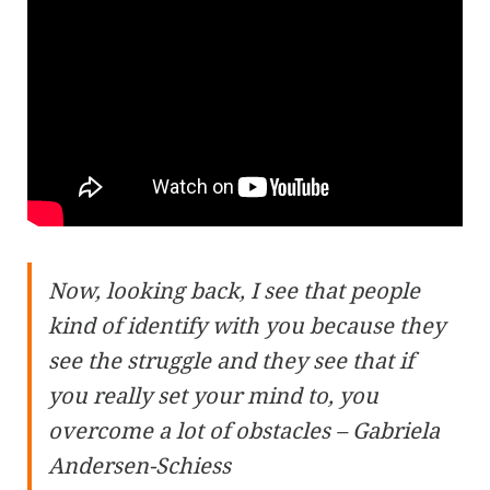
Now, looking back, I see that people
kind of identify with you because they
see the struggle and they see that if
you really set your mind to, you
overcome a lot of obstacles – Gabriela
Andersen-Schiess