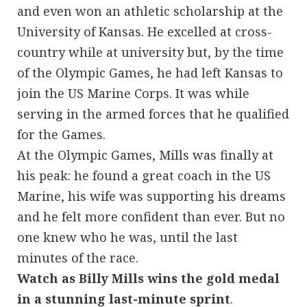
and even won an athletic scholarship at the
University of Kansas. He excelled at cross-
country while at university but, by the time
of the Olympic Games, he had left Kansas to
join the US Marine Corps. It was while
serving in the armed forces that he qualified
for the Games.
At the Olympic Games, Mills was finally at
his peak: he found a great coach in the US
Marine, his wife was supporting his dreams
and he felt more confident than ever. But no
one knew who he was, until the last
minutes of the race.
Watch as Billy Mills wins the gold medal
in a stunning last-minute sprint
.