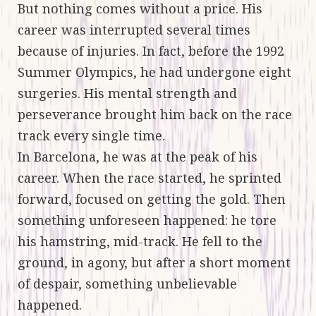
But nothing comes without a price. His
career was interrupted several times
because of injuries. In fact, before the 1992
Summer Olympics, he had undergone eight
surgeries. His mental strength and
perseverance brought him back on the race
track every single time.
In Barcelona, he was at the peak of his
career. When the race started, he sprinted
forward, focused on getting the gold. Then
something unforeseen happened: he tore
his hamstring, mid-track. He fell to the
ground, in agony, but after a short moment
of despair, something unbelievable
happened.