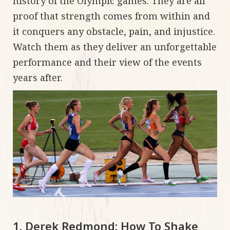
history of the Olympic games. They are all
proof that strength comes from within and
it conquers any obstacle, pain, and injustice.
Watch them as they deliver an unforgettable
performance and their view of the events
years after.
1. Derek Redmond: How To Shake