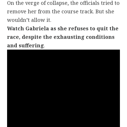
On the verge of collapse, the officials tried to
remove her from the course track. But she
wouldn’t allow it.
Watch
Gabriela
as she refuses to quit the
race, despite the exhausting conditions
and suffering
.