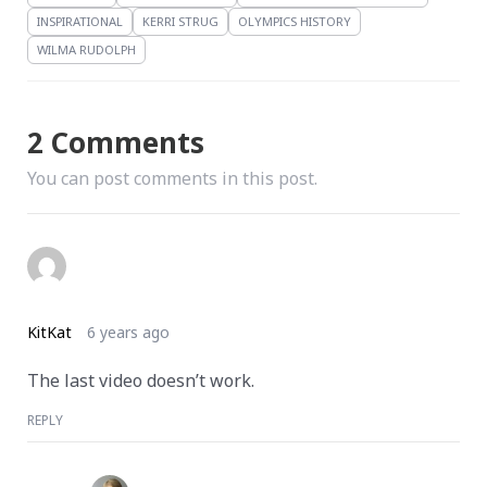
INSPIRATIONAL
KERRI STRUG
OLYMPICS HISTORY
WILMA RUDOLPH
2 Comments
You can post comments in this post.
KitKat
6 years ago
The last video doesn’t work.
REPLY