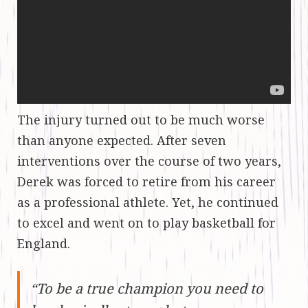
The injury turned out to be much worse
than anyone expected. After seven
interventions over the course of two years,
Derek was forced to retire from his career
as a professional athlete. Yet, he continued
to excel and went on to play basketball for
England.
“To be a true champion you need to