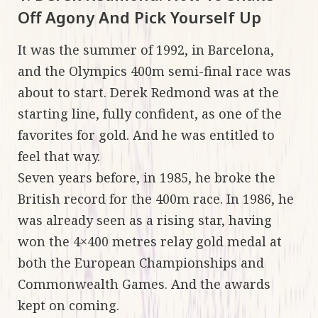
Off Agony And Pick Yourself Up
It was the summer of 1992, in Barcelona,
and the Olympics 400m semi-final race was
about to start. Derek Redmond was at the
starting line, fully confident, as one of the
favorites for gold. And he was entitled to
feel that way.
Seven years before, in 1985, he broke the
British record for the 400m race. In 1986, he
was already seen as a rising star, having
won the 4×400 metres relay gold medal at
both the European Championships and
Commonwealth Games. And the awards
kept on coming.