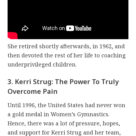
She retired shortly afterwards, in 1962, and
then devoted the rest of her life to coaching
underprivileged children.
3. Kerri Strug: The Power To Truly
Overcome Pain
Until 1996, the United States had never won
a gold medal in Women’s Gymnastics.
Hence, there was a lot of pressure, hopes,
and support for Kerri Strug and her team,