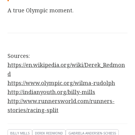
A true Olympic moment.
Sources:
https://en.wikipedia.org/wiki/Derek_Redmon
d
https://www.olympic.org/wilma-rudolph
http://indianyouth.org/billy-mills
http://www.runnersworld.com/runners-
stories/racing-split
BILLY MILLS
DEREK REDMOND
GABRIELA ANDERSEN-SCHIESS