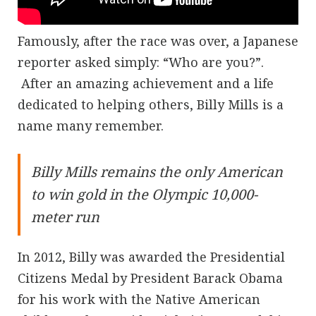
Famously, after the race was over, a Japanese
reporter asked simply: “Who are you?”.
After an amazing achievement and a life
dedicated to helping others, Billy Mills is a
name many remember.
Billy Mills remains the only American
to win gold in the Olympic 10,000-
meter run
In 2012, Billy was awarded the Presidential
Citizens Medal by President Barack Obama
for his work with the Native American