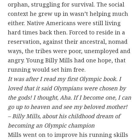
orphan, struggling for survival. The social
context he grew up in wasn’t helping much
either. Native Americans were still living
hard times back then. Forced to reside in a
reservation, against their ancestral, nomad
ways, the tribes were poor, unemployed and
angry. Young Billy Mills had one hope, that
running would set him free.
It was after I read my first Olympic book. I
loved that it said Olympians were chosen by
the gods! I thought, Aha. If I become one, I can
go up to heaven and see my beloved mother!
– Billy Mills, about his childhood dream of
becoming an Olympic champion
Mills went on to improve his running skills