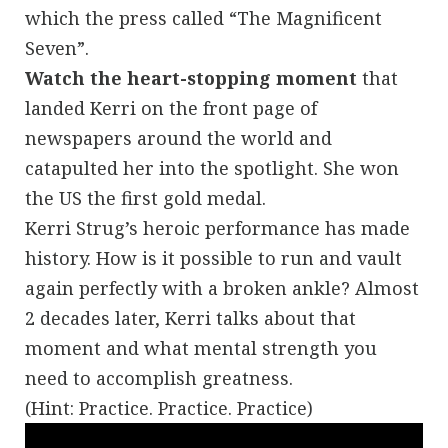
which the press called “The Magnificent
Seven”.
Watch the heart-stopping moment
that
landed Kerri on the front page of
newspapers around the world and
catapulted her into the spotlight. She won
the US the first gold medal.
Kerri Strug’s heroic performance has made
history. How is it possible to run and vault
again perfectly with a broken ankle? Almost
2 decades later, Kerri talks about that
moment and what mental strength you
need to accomplish greatness.
(Hint: Practice. Practice. Practice)