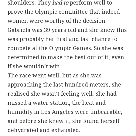
shoulders. They
had to
perform well to
prove the Olympic committee that indeed
women were worthy of the decision.
Gabriela was 39 years old and she knew this
was probably her first and last chance to
compete at the Olympic Games. So she was
determined to make the best out of it, even
if she wouldn’t win.
The race went well, but as she was
approaching the last hundred meters, she
realised she wasn’t feeling well. She had
missed a water station, the heat and
humidity in Los Angeles were unbearable,
and before she knew it, she found herself
dehydrated and exhausted.