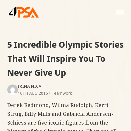
Tog
navi
5 Incredible Olympic Stories
That Will Inspire You To
Never Give Up
IRINA NICA
10TH AUG 2016
•
Teamwork
Derek Redmond, Wilma Rudolph, Kerri
Strug, Billy Mills and Gabriela Andersen-
Schiess are five iconic figures from the