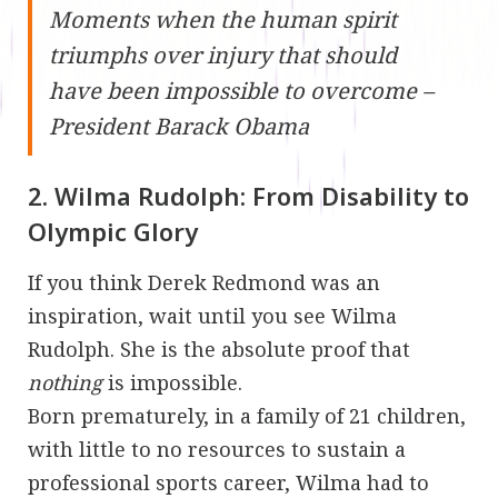
Moments when the human spirit
triumphs over injury that should
have been impossible to overcome –
President Barack Obama
2. Wilma Rudolph: From Disability to
Olympic Glory
If you think Derek Redmond was an
inspiration, wait until you see Wilma
Rudolph. She is the absolute proof that
nothing
is impossible.
Born prematurely, in a family of 21 children,
with little to no resources to sustain a
professional sports career, Wilma had to