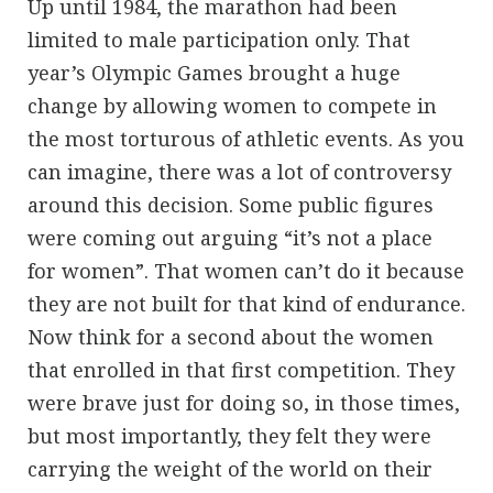
Up until 1984, the marathon had been
limited to male participation only. That
year’s Olympic Games brought a huge
change by allowing women to compete in
the most torturous of athletic events. As you
can imagine, there was a lot of controversy
around this decision. Some public figures
were coming out arguing “it’s not a place
for women”. That women can’t do it because
they are not built for that kind of endurance.
Now think for a second about the women
that enrolled in that first competition. They
were brave just for doing so, in those times,
but most importantly, they felt they were
carrying the weight of the world on their