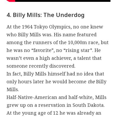
4. Billy Mills: The Underdog
At the 1964 Tokyo Olympics, no one knew
who Billy Mills was. His name featured
among the runners of the 10,000m race, but
he was no “favorite”, no “rising star”. He
wasn’t even a high achiever, a talent that
someone recently discovered.
In fact, Billy Mills himself had no idea that
only hours later he would become
the
Billy
Mills.
Half-Native-American and half-white, Mills
grew up on a reservation in South Dakota.
At the young age of 12 he was already an