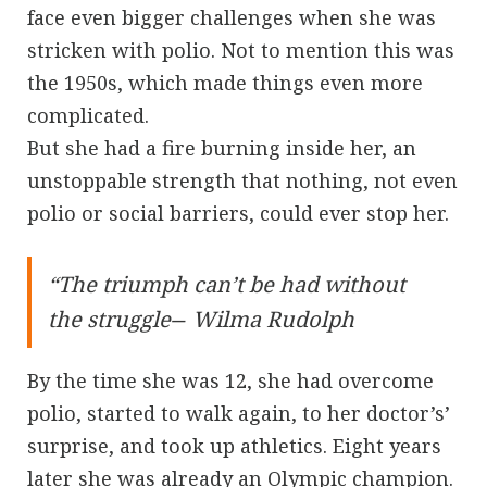
face even bigger challenges when she was
stricken with polio. Not to mention this was
the 1950s, which made things even more
complicated.
But she had a fire burning inside her, an
unstoppable strength that nothing, not even
polio or social barriers, could ever stop her.
“The triumph can’t be had without
the struggle― Wilma Rudolph
By the time she was 12, she had overcome
polio, started to walk again, to her doctor’s’
surprise, and took up athletics. Eight years
later she was already an Olympic champion.