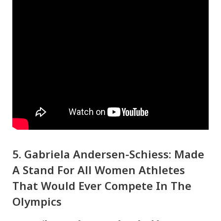
5. Gabriela Andersen-Schiess: Made
A Stand For All Women Athletes
That Would Ever Compete In The
Olympics