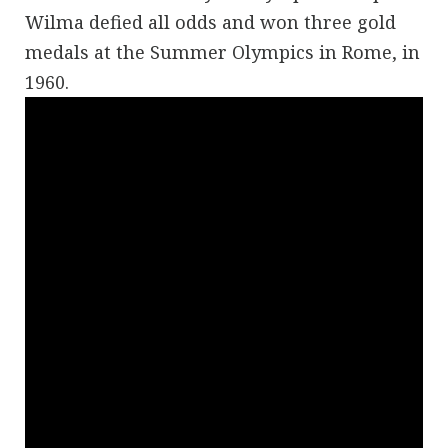
Wilma defied all odds and won three gold
medals at the Summer Olympics in Rome, in
1960.