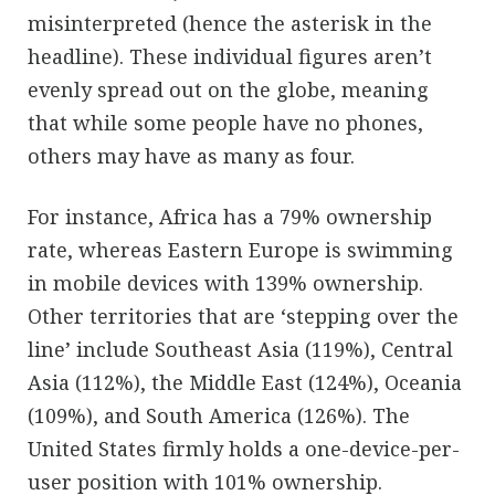
misinterpreted (hence the asterisk in the
headline). These individual figures aren’t
evenly spread out on the globe, meaning
that while some people have no phones,
others may have as many as four.
For instance, Africa has a 79% ownership
rate, whereas Eastern Europe is swimming
in mobile devices with 139% ownership.
Other territories that are ‘stepping over the
line’ include Southeast Asia (119%), Central
Asia (112%), the Middle East (124%), Oceania
(109%), and South America (126%). The
United States firmly holds a one-device-per-
user position with 101% ownership.