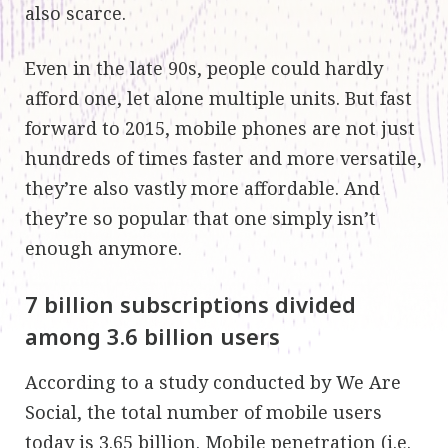
also scarce.
Even in the late 90s, people could hardly
afford one, let alone multiple units. But fast
forward to 2015, mobile phones are not just
hundreds of times faster and more versatile,
they’re also vastly more affordable. And
they’re so popular that one simply isn’t
enough anymore.
7 billion subscriptions divided
among 3.6 billion users
According to a study conducted by We Are
Social, the total number of mobile users
today is 3.65 billion. Mobile penetration (i.e.