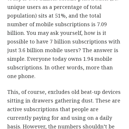
unique users as a percentage of total
population) sits at 51%, and the total
number of mobile subscriptions is 7.09
billion. You may ask yourself, how is it
possible to have 7 billion subscriptions with
just 3.6 billion mobile users? The answer is
simple. Everyone today owns 1.94 mobile
subscriptions. In other words, more than
one phone.
This, of course, excludes old beat-up devices
sitting in drawers gathering dust. These are
active subscriptions that people are
currently paying for and using on a daily
basis. However, the numbers shouldn’t be