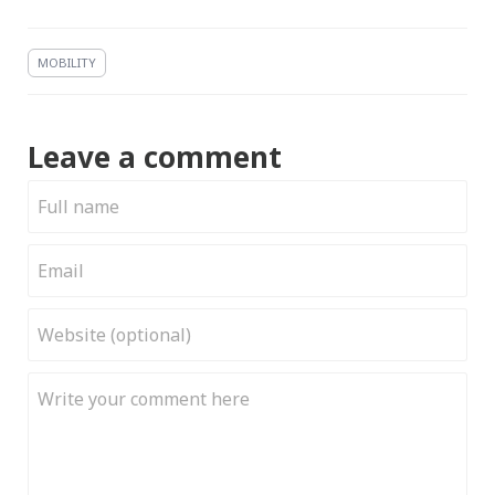
MOBILITY
Leave a comment