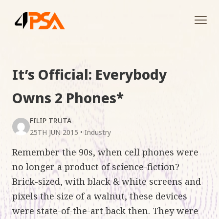
Tog
navi
It’s Official: Everybody
Owns 2 Phones*
FILIP TRUTA
25TH JUN 2015
•
Industry
Remember the 90s, when cell phones were
no longer a product of science-fiction?
Brick-sized, with black & white screens and
pixels the size of a walnut, these devices
were state-of-the-art back then. They were