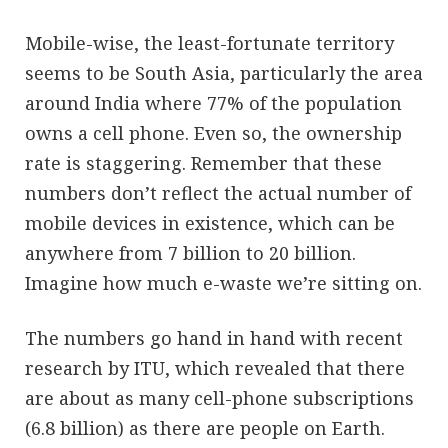
Mobile-wise, the least-fortunate territory
seems to be South Asia, particularly the area
around India where 77% of the population
owns a cell phone. Even so, the ownership
rate is staggering. Remember that these
numbers don’t reflect the actual number of
mobile devices in existence, which can be
anywhere from 7 billion to 20 billion.
Imagine how much e-waste we’re sitting on.
The numbers go hand in hand with recent
research by ITU, which revealed that there
are about as many cell-phone subscriptions
(6.8 billion) as there are people on Earth.