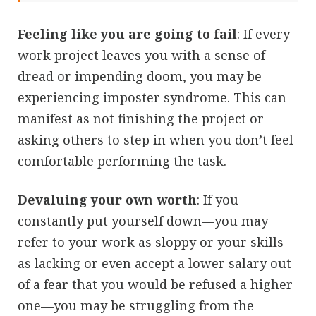
Feeling like you are going to fail
: If every
work project leaves you with a sense of
dread or impending doom, you may be
experiencing imposter syndrome. This can
manifest as not finishing the project or
asking others to step in when you don’t feel
comfortable performing the task.
Devaluing your own worth
: If you
constantly put yourself down—you may
refer to your work as sloppy or your skills
as lacking or even accept a lower salary out
of a fear that you would be refused a higher
one—you may be struggling from the