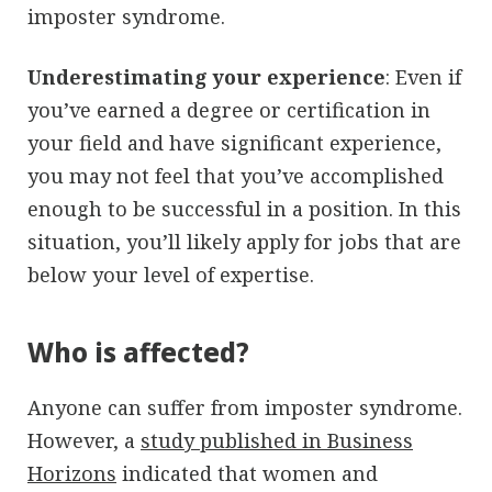
imposter syndrome.
Underestimating your experience
: Even if
you’ve earned a degree or certification in
your field and have significant experience,
you may not feel that you’ve accomplished
enough to be successful in a position. In this
situation, you’ll likely apply for jobs that are
below your level of expertise.
Who is affected?
Anyone can suffer from imposter syndrome.
However, a
study published in Business
Horizons
indicated that women and