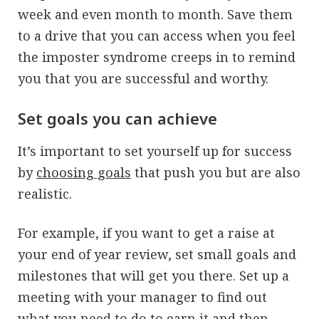
week and even month to month. Save them
to a drive that you can access when you feel
the imposter syndrome creeps in to remind
you that you are successful and worthy.
Set goals you can achieve
It’s important to set yourself up for success
by
choosing goals
that push you but are also
realistic.
For example, if you want to get a raise at
your end of year review, set small goals and
milestones that will get you there. Set up a
meeting with your manager to find out
what you need to do to earn it and then