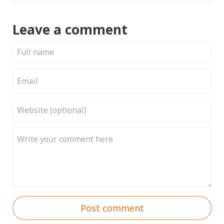
Leave a comment
Post comment