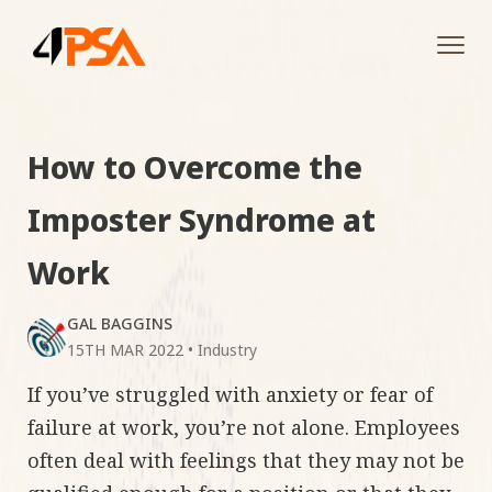
Tog
navi
How to Overcome the
Imposter Syndrome at
Work
GAL BAGGINS
15TH MAR 2022
•
Industry
If you’ve struggled with anxiety or fear of
failure at work, you’re not alone. Employees
often deal with feelings that they may not be