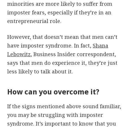
minorities are more likely to suffer from
imposter fears, especially if they’re in an
entrepreneurial role.
However, that doesn’t mean that men can’t
have imposter syndrome. In fact,
Shana
Lebowitz
, Business Insider correspondent,
says that men do experience it, they’re just
less likely to talk about it.
How can you overcome it?
If the signs mentioned above sound familiar,
you may be struggling with imposter
syndrome. It’s important to know that you