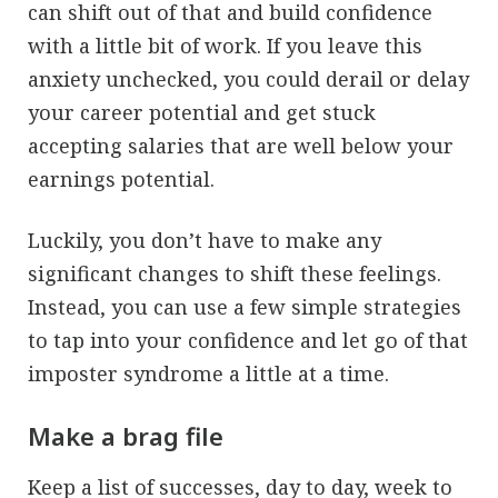
can shift out of that and build confidence
with a little bit of work. If you leave this
anxiety unchecked, you could derail or delay
your career potential and get stuck
accepting salaries that are well below your
earnings potential.
Luckily, you don’t have to make any
significant changes to shift these feelings.
Instead, you can use a few simple strategies
to tap into your confidence and let go of that
imposter syndrome a little at a time.
Make a brag file
Keep a list of successes, day to day, week to