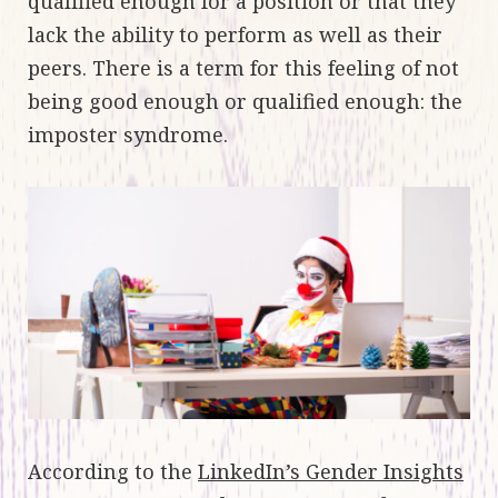
qualified enough for a position or that they
lack the ability to perform as well as their
peers. There is a term for this feeling of not
being good enough or qualified enough: the
imposter syndrome.
According to the
LinkedIn’s Gender Insights