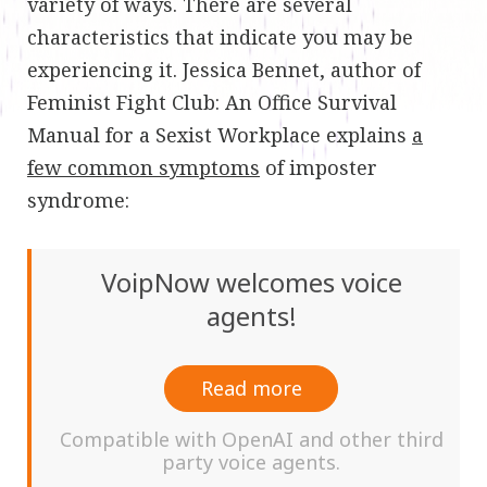
variety of ways. There are several
characteristics that indicate you may be
experiencing it. Jessica Bennet, author of
Feminist Fight Club: An Office Survival
Manual for a Sexist Workplace explains
a
few common symptoms
of imposter
syndrome:
VoipNow welcomes voice
agents!
Read more
Compatible with OpenAI and other third
party voice agents.