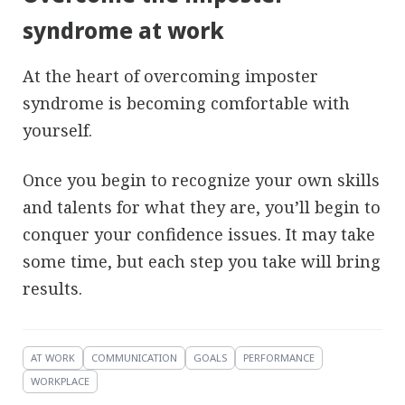
syndrome at work
At the heart of overcoming imposter
syndrome is becoming comfortable with
yourself.
Once you begin to recognize your own skills
and talents for what they are, you’ll begin to
conquer your confidence issues. It may take
some time, but each step you take will bring
results.
AT WORK
COMMUNICATION
GOALS
PERFORMANCE
WORKPLACE