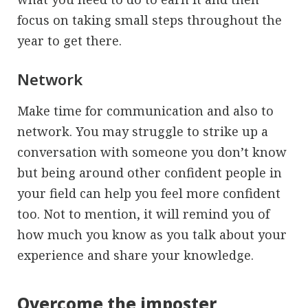
focus on taking small steps throughout the
year to get there.
Network
Make time for communication and also to
network. You may struggle to strike up a
conversation with someone you don’t know
but being around other confident people in
your field can help you feel more confident
too. Not to mention, it will remind you of
how much you know as you talk about your
experience and share your knowledge.
Overcome the imposter