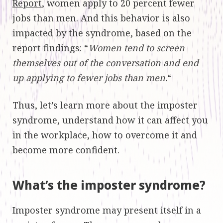
Report
, women apply to 20 percent fewer
jobs than men. And this behavior is also
impacted by the syndrome, based on the
report findings: “
Women tend to screen
themselves out of the conversation and end
up applying to fewer jobs than men.
“
Thus, let’s learn more about the imposter
syndrome, understand how it can affect you
in the workplace, how to overcome it and
become more confident.
What’s the imposter syndrome?
Imposter syndrome may present itself in a