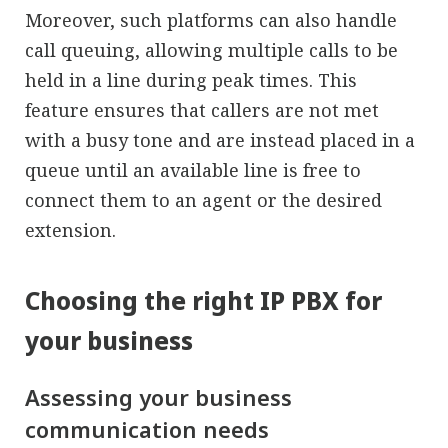
Moreover, such platforms can also handle
call queuing, allowing multiple calls to be
held in a line during peak times. This
feature ensures that callers are not met
with a busy tone and are instead placed in a
queue until an available line is free to
connect them to an agent or the desired
extension.
Choosing the right IP PBX for
your business
Assessing your business
communication needs