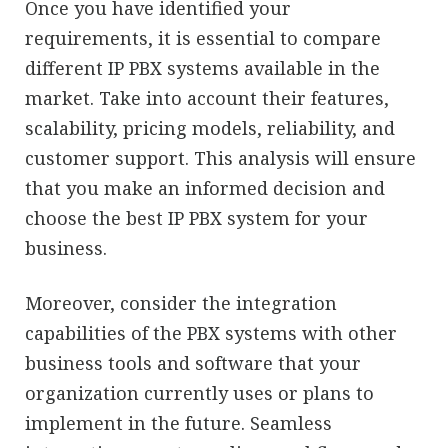
Once you have identified your
requirements, it is essential to compare
different IP PBX systems available in the
market. Take into account their features,
scalability, pricing models, reliability, and
customer support. This analysis will ensure
that you make an informed decision and
choose the best IP PBX system for your
business.
Moreover, consider the integration
capabilities of the PBX systems with other
business tools and software that your
organization currently uses or plans to
implement in the future. Seamless