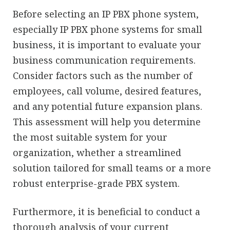
Before selecting an IP PBX phone system,
especially IP PBX phone systems for small
business, it is important to evaluate your
business communication requirements.
Consider factors such as the number of
employees, call volume, desired features,
and any potential future expansion plans.
This assessment will help you determine
the most suitable system for your
organization, whether a streamlined
solution tailored for small teams or a more
robust enterprise-grade PBX system.
Furthermore, it is beneficial to conduct a
thorough analysis of your current