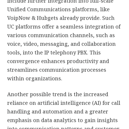
include further integration into full-scale
Unified Communications platforms, like
VoipNow & Hubgets already provide. Such
UC platforms offer a seamless integration of
various communication channels, such as
voice, video, messaging, and collaboration
tools, into the IP telephony PBX. This
convergence enhances productivity and
streamlines communication processes
within organizations.
Another possible trend is the increased
reliance on artificial intelligence (AI) for call
handling and automation and a greater
emphasis on data analytics to gain insights
into communication patterns and customer