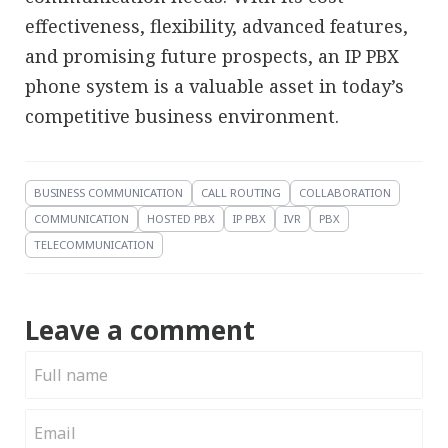
effectiveness, flexibility, advanced features,
and promising future prospects, an IP PBX
phone system is a valuable asset in today’s
competitive business environment.
BUSINESS COMMUNICATION
CALL ROUTING
COLLABORATION
COMMUNICATION
HOSTED PBX
IP PBX
IVR
PBX
TELECOMMUNICATION
Leave a comment