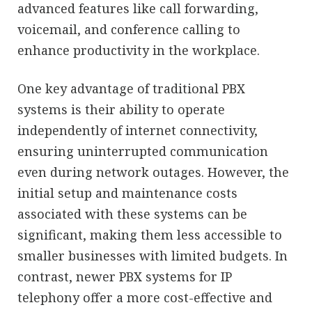
advanced features like call forwarding,
voicemail, and conference calling to
enhance productivity in the workplace.
One key advantage of traditional PBX
systems is their ability to operate
independently of internet connectivity,
ensuring uninterrupted communication
even during network outages. However, the
initial setup and maintenance costs
associated with these systems can be
significant, making them less accessible to
smaller businesses with limited budgets. In
contrast, newer PBX systems for IP
telephony offer a more cost-effective and