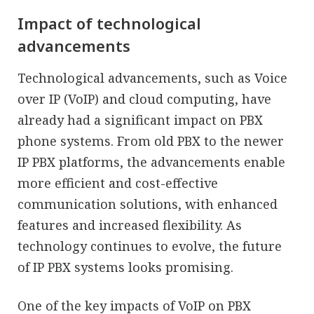
Impact of technological
advancements
Technological advancements, such as Voice
over IP (VoIP) and cloud computing, have
already had a significant impact on PBX
phone systems. From old PBX to the newer
IP PBX platforms, the advancements enable
more efficient and cost-effective
communication solutions, with enhanced
features and increased flexibility. As
technology continues to evolve, the future
of IP PBX systems looks promising.
One of the key impacts of VoIP on PBX