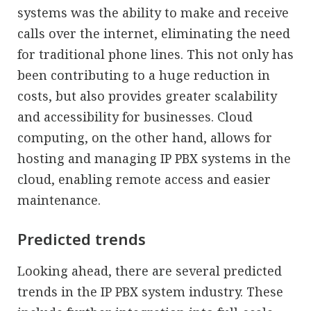
systems was the ability to make and receive
calls over the internet, eliminating the need
for traditional phone lines. This not only has
been contributing to a huge reduction in
costs, but also provides greater scalability
and accessibility for businesses. Cloud
computing, on the other hand, allows for
hosting and managing IP PBX systems in the
cloud, enabling remote access and easier
maintenance.
Predicted trends
Looking ahead, there are several predicted
trends in the IP PBX system industry. These