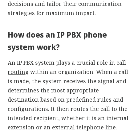
decisions and tailor their communication
strategies for maximum impact.
How does an IP PBX phone
system work?
An IP PBX system plays a crucial role in
call
routing
within an organization. When a call
is made, the system receives the signal and
determines the most appropriate
destination based on predefined rules and
configurations. It then routes the call to the
intended recipient, whether it is an internal
extension or an external telephone line.