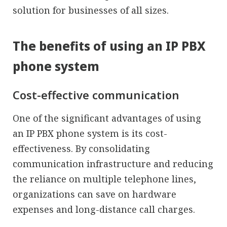
solution for businesses of all sizes.
The benefits of using an IP PBX
phone system
Cost-effective communication
One of the significant advantages of using
an IP PBX phone system is its cost-
effectiveness. By consolidating
communication infrastructure and reducing
the reliance on multiple telephone lines,
organizations can save on hardware
expenses and long-distance call charges.