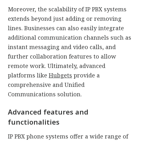
Moreover, the scalability of IP PBX systems
extends beyond just adding or removing
lines. Businesses can also easily integrate
additional communication channels such as
instant messaging and video calls, and
further collaboration features to allow
remote work. Ultimately, advanced
platforms like
Hubgets
provide a
comprehensive and Unified
Communications solution.
Advanced features and
functionalities
IP PBX phone systems offer a wide range of