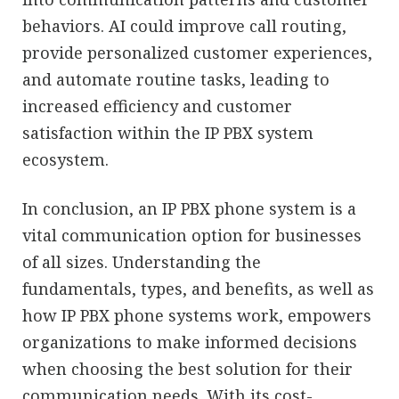
behaviors. AI could improve call routing,
provide personalized customer experiences,
and automate routine tasks, leading to
increased efficiency and customer
satisfaction within the IP PBX system
ecosystem.
In conclusion, an IP PBX phone system is a
vital communication option for businesses
of all sizes. Understanding the
fundamentals, types, and benefits, as well as
how IP PBX phone systems work, empowers
organizations to make informed decisions
when choosing the best solution for their
communication needs. With its cost-