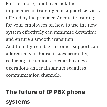
Furthermore, don’t overlook the
importance of training and support services
offered by the provider. Adequate training
for your employees on how to use the new
system effectively can minimize downtime
and ensure a smooth transition.
Additionally, reliable customer support can
address any technical issues promptly,
reducing disruptions to your business
operations and maintaining seamless
communication channels.
The future of IP PBX phone
systems