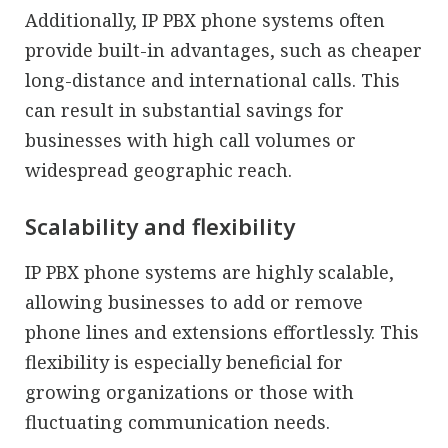
Additionally, IP PBX phone systems often
provide built-in advantages, such as cheaper
long-distance and international calls. This
can result in substantial savings for
businesses with high call volumes or
widespread geographic reach.
Scalability and flexibility
IP PBX phone systems are highly scalable,
allowing businesses to add or remove
phone lines and extensions effortlessly. This
flexibility is especially beneficial for
growing organizations or those with
fluctuating communication needs.