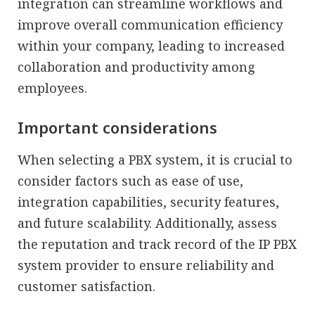
integration can streamline workflows and
improve overall communication efficiency
within your company, leading to increased
collaboration and productivity among
employees.
Important considerations
When selecting a PBX system, it is crucial to
consider factors such as ease of use,
integration capabilities, security features,
and future scalability. Additionally, assess
the reputation and track record of the IP PBX
system provider to ensure reliability and
customer satisfaction.