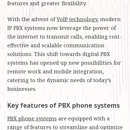
features and greater flexibility.
With the advent of
VoIP technology
, modern
IP PBX systems now leverage the power of
the internet to transmit calls, enabling cost-
effective and scalable communication
solutions. This shift towards digital PBX
systems has opened up new possibilities for
remote work and mobile integration,
catering to the dynamic needs of today’s
businesses.
Key features of PBX phone systems
PBX phone systems
are equipped with a
range of features to streamline and optimize