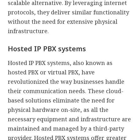
scalable alternative. By leveraging internet
protocols, they deliver similar functionality
without the need for extensive physical
infrastructure.
Hosted IP PBX systems
Hosted IP PBX systems, also known as
hosted PBX or virtual PBX, have
revolutionized the way businesses handle
their communication needs. These cloud-
based solutions eliminate the need for
physical hardware on-site, as all the
necessary equipment and infrastructure are
maintained and managed by a third-party
provider. Hosted PBX systems offer greater