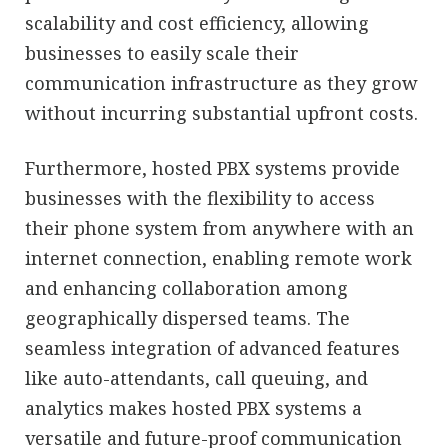
scalability and cost efficiency, allowing
businesses to easily scale their
communication infrastructure as they grow
without incurring substantial upfront costs.
Furthermore, hosted PBX systems provide
businesses with the flexibility to access
their phone system from anywhere with an
internet connection, enabling remote work
and enhancing collaboration among
geographically dispersed teams. The
seamless integration of advanced features
like auto-attendants, call queuing, and
analytics makes hosted PBX systems a
versatile and future-proof communication