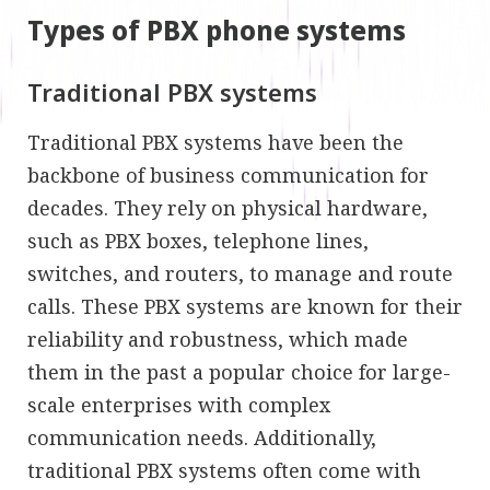
Types of PBX phone systems
Traditional PBX systems
Traditional PBX systems have been the
backbone of business communication for
decades. They rely on physical hardware,
such as PBX boxes, telephone lines,
switches, and routers, to manage and route
calls. These PBX systems are known for their
reliability and robustness, which made
them in the past a popular choice for large-
scale enterprises with complex
communication needs. Additionally,
traditional PBX systems often come with