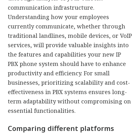
communication infrastructure.
Understanding how your employees
currently communicate, whether through
traditional landlines, mobile devices, or VoIP
services, will provide valuable insights into
the features and capabilities your new IP
PBX phone system should have to enhance
productivity and efficiency. For small
businesses, prioritizing scalability and cost-
effectiveness in PBX systems ensures long-
term adaptability without compromising on
essential functionalities.
Comparing different platforms