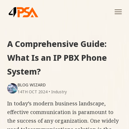
Tog
navi
A Comprehensive Guide:
What Is an IP PBX Phone
System?
BLOG WIZARD
14TH OCT 2024
•
Industry
In today’s modern business landscape,
effective communication is paramount to
the success of any organization. One widely