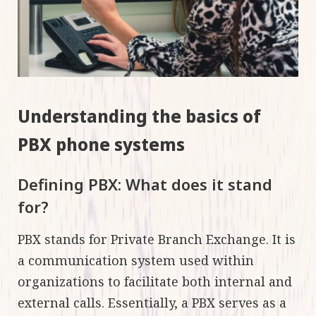
Understanding the basics of
PBX phone systems
Defining PBX: What does it stand
for?
PBX stands for Private Branch Exchange. It is
a communication system used within
organizations to facilitate both internal and
external calls. Essentially, a PBX serves as a