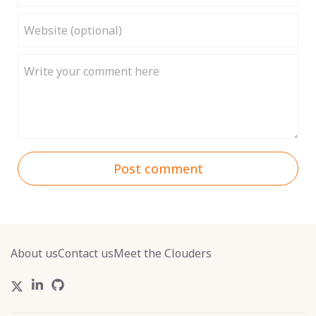
Post comment
About us
Contact us
Meet the Clouders