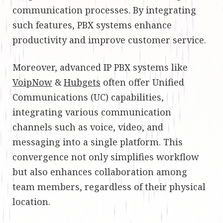
communication processes. By integrating
such features, PBX systems enhance
productivity and improve customer service.
Moreover, advanced IP PBX systems like
VoipNow
&
Hubgets
often offer Unified
Communications (UC) capabilities,
integrating various communication
channels such as voice, video, and
messaging into a single platform. This
convergence not only simplifies workflow
but also enhances collaboration among
team members, regardless of their physical
location.