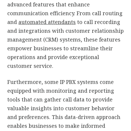
advanced features that enhance
communication efficiency. From call routing
and
automated attendants
to call recording
and integrations with customer relationship
management (CRM) systems, these features
empower businesses to streamline their
operations and provide exceptional
customer service.
Furthermore, some IP PBX systems come
equipped with monitoring and reporting
tools that can gather call data to provide
valuable insights into customer behavior
and preferences. This data-driven approach
enables businesses to make informed