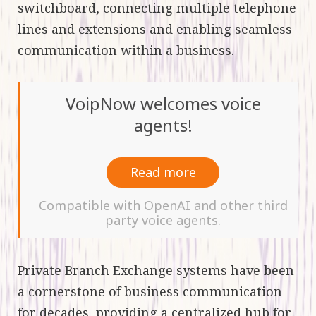
switchboard, connecting multiple telephone
lines and extensions and enabling seamless
communication within a business.
VoipNow welcomes voice
agents!
Read more
Compatible with OpenAI and other third
party voice agents.
Private Branch Exchange systems have been
a cornerstone of business communication
for decades, providing a centralized hub for