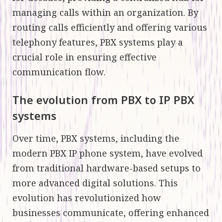
managing calls within an organization. By
routing calls efficiently and offering various
telephony features, PBX systems play a
crucial role in ensuring effective
communication flow.
The evolution from PBX to IP PBX
systems
Over time, PBX systems, including the
modern PBX IP phone system, have evolved
from traditional hardware-based setups to
more advanced digital solutions. This
evolution has revolutionized how
businesses communicate, offering enhanced