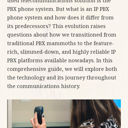
used telecommunications solution is the
PBX phone system. But what is an IP PBX
phone system and how does it differ from
its predecessors? This evolution raises
questions about how we transitioned from
traditional PBX mammoths to the feature-
rich, slimmed-down, and highly reliable IP
PBX platforms available nowadays. In this
comprehensive guide, we will explore both
the technology and its journey throughout
the communications history.