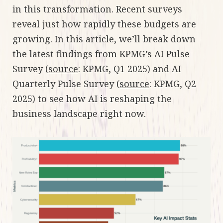
in this transformation. Recent surveys
reveal just how rapidly these budgets are
growing. In this article, we’ll break down
the latest findings from KPMG’s AI Pulse
Survey (
source
: KPMG, Q1 2025) and AI
Quarterly Pulse Survey (
source
: KPMG, Q2
2025) to see how AI is reshaping the
business landscape right now.