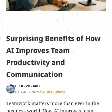
Surprising Benefits of How
AI Improves Team
Productivity and
Communication
BLOG WIZARD
8TH AUG 2025
•
AI In Business
Teamwork matters more than ever in the
business world. How AI improves team