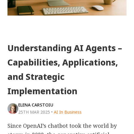
Understanding AI Agents –
Capabilities, Applications,
and Strategic
Implementation
ELENA CARSTOIU
25TH MAR 2025
•
AI In Business
Since OpenAI’s chatbot took the world by