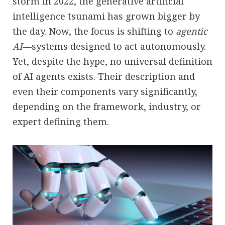
storm in 2022, the generative artificial
intelligence tsunami has grown bigger by
the day. Now, the focus is shifting to
agentic
AI
—systems designed to act autonomously.
Yet, despite the hype, no universal definition
of AI agents exists. Their description and
even their components vary significantly,
depending on the framework, industry, or
expert defining them.