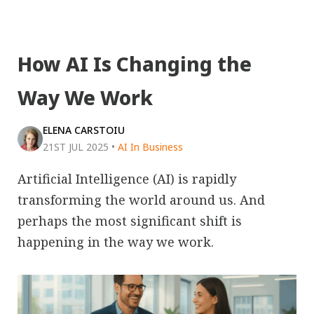
How AI Is Changing the
Way We Work
ELENA CARSTOIU
21ST JUL 2025
•
AI In Business
Artificial Intelligence (AI) is rapidly
transforming the world around us. And
perhaps the most significant shift is
happening in the way we work.