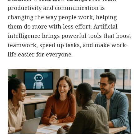
productivity and communication is
changing the way people work, helping
them do more with less effort. Artificial
intelligence brings powerful tools that boost
teamwork, speed up tasks, and make work-
life easier for everyone.