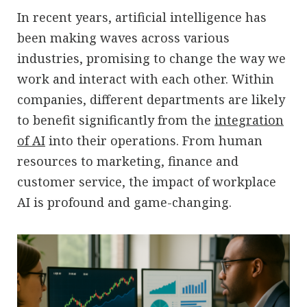
In recent years, artificial intelligence has
been making waves across various
industries, promising to change the way we
work and interact with each other. Within
companies, different departments are likely
to benefit significantly from the
integration
of AI
into their operations. From human
resources to marketing, finance and
customer service, the impact of workplace
AI is profound and game-changing.