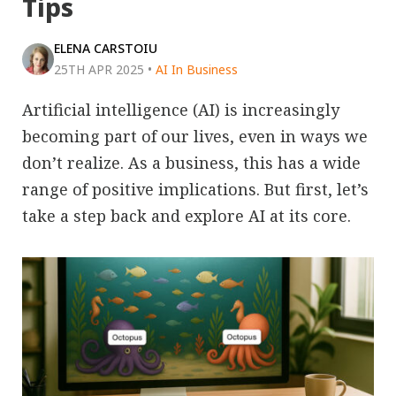
Tips
ELENA CARSTOIU
25TH APR 2025
•
AI In Business
Artificial intelligence (AI) is increasingly
becoming part of our lives, even in ways we
don’t realize. As a business, this has a wide
range of positive implications. But first, let’s
take a step back and explore AI at its core.