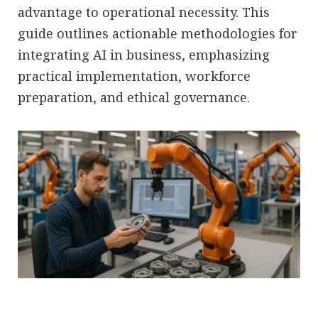
advantage to operational necessity. This
guide outlines actionable methodologies for
integrating AI in business, emphasizing
practical implementation, workforce
preparation, and ethical governance.