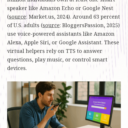
speaker like Amazon Echo or Google Nest
(
source
: Market.us, 2024). Around 63 percent
of U.S. adults (
source
: BloggersPassion, 2025)
use voice-powered assistants like Amazon
Alexa, Apple Siri, or Google Assistant. These
virtual helpers rely on TTS to answer
questions, play music, or control smart
devices.