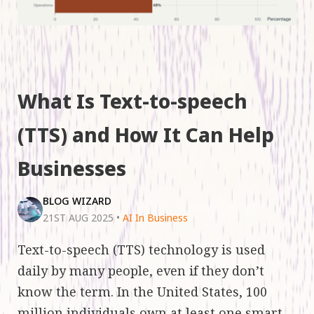
What Is Text-to-speech
(TTS) and How It Can Help
Businesses
BLOG WIZARD
21ST AUG 2025
•
AI In Business
Text-to-speech (TTS) technology is used
daily by many people, even if they don’t
know the term. In the United States, 100
million individuals own at least one smart