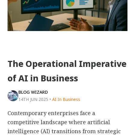
The Operational Imperative
of AI in Business
BLOG WIZARD
14TH JUN 2025
•
AI In Business
Contemporary enterprises face a
competitive landscape where artificial
intelligence (AI) transitions from strategic