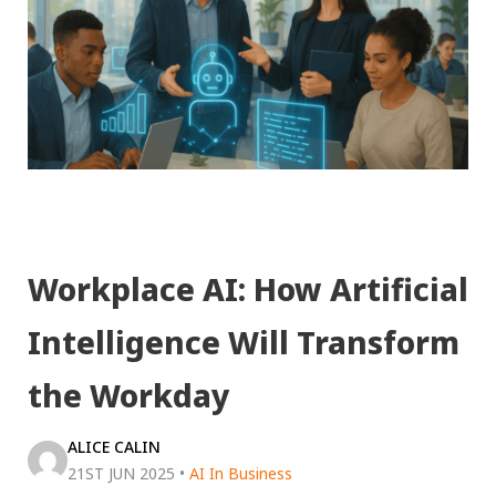
Workplace AI: How Artificial
Intelligence Will Transform
the Workday
ALICE CALIN
21ST JUN 2025
•
AI In Business