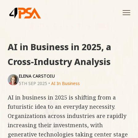
Tog
navi
AI in Business in 2025, a
Cross-Industry Analysis
ELENA CARSTOIU
5TH SEP 2025
•
AI In Business
AI in business in 2025 is shifting from a
futuristic idea to an everyday necessity.
Organizations across industries are rapidly
increasing their investments, with
generative technologies taking center stage