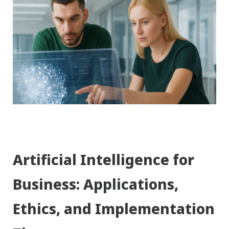
Artificial Intelligence for
Business: Applications,
Ethics, and Implementation