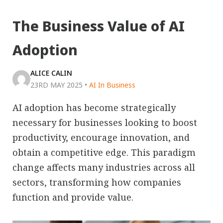
The Business Value of AI
Adoption
ALICE CALIN
23RD MAY 2025
•
AI In Business
AI adoption has become strategically
necessary for businesses looking to boost
productivity, encourage innovation, and
obtain a competitive edge. This paradigm
change affects many industries across all
sectors, transforming how companies
function and provide value.