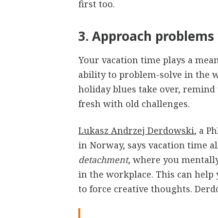
first too.
3. Approach problems 
Your vacation time plays a mean
ability to problem-solve in the w
holiday blues take over, remind y
fresh with old challenges.
Lukasz Andrzej Derdowski
, a P
in Norway, says vacation time al
detachment
, where you mentall
in the workplace. This can help
to force creative thoughts. Derd