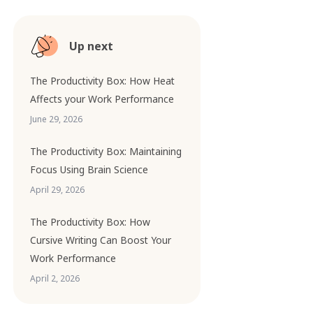
Up next
The Productivity Box: How Heat
Affects your Work Performance
June 29, 2026
The Productivity Box: Maintaining
Focus Using Brain Science
April 29, 2026
The Productivity Box: How
Cursive Writing Can Boost Your
Work Performance
April 2, 2026