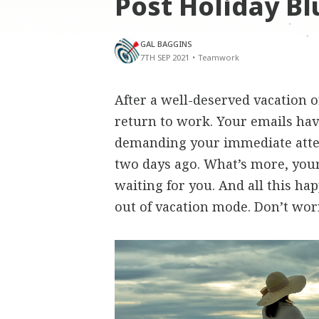
Post Holiday Bl
GAL BAGGINS
7TH SEP 2021
•
Teamwork
After a well-deserved vacation 
return to work. Your emails hav
demanding your immediate atte
two days ago. What’s more, your 
waiting for you. And all this ha
out of vacation mode. Don’t worr