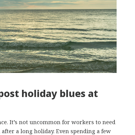
post holiday blues at
ence. It’s not uncommon for workers to need
 after a long holiday. Even spending a few