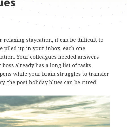
ues
or
relaxing staycation
, it can be difficult to
e piled up in your inbox, each one
ntion. Your colleagues needed answers
boss already has a long list of tasks
ppens while your brain struggles to transfer
y, the post holiday blues can be cured!