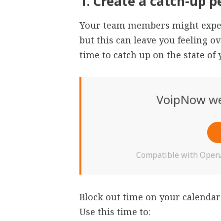
1. Create a catch-up p
Your team members might expec
but this can leave you feeling 
time to catch up on the state o
VoipNow we
Compatible with OpenAI
Block out time on your calendar
Use this time to: