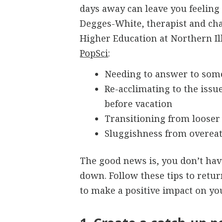
days away can leave you feeling
Degges-White, therapist and ch
Higher Education at Northern Ill
PopSci
:
Needing to answer to som
Re-acclimating to the issu
before vacation
Transitioning from looser
Sluggishness from overeat
The good news is, you don’t have
down. Follow these tips to retu
to make a positive impact on yo