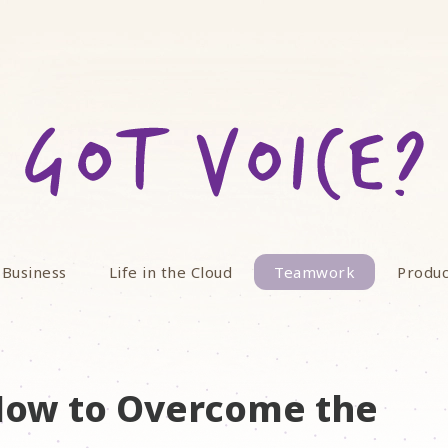
 Business
Life in the Cloud
Teamwork
Produc
How to Overcome the