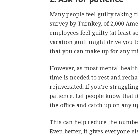
Many people feel guilty taking t
survey by
Turnkey
, of 2,000 Am
employees feel guilty (at least 
vacation guilt might drive you 
that you can make up for any mi
However, as most mental health 
time is needed to rest and rech
rejuvenated. If you’re strugglin
patience. Let people know that it
the office and catch up on any 
This can help reduce the number
Even better, it gives everyone e