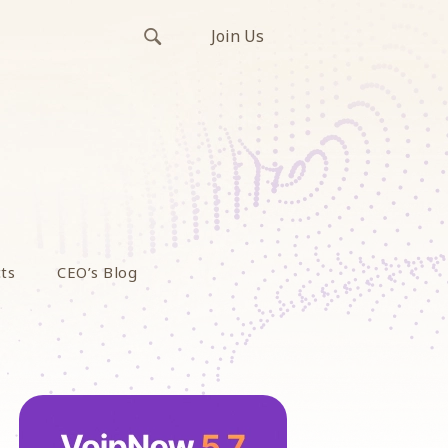
Join Us
ts
CEO’s Blog