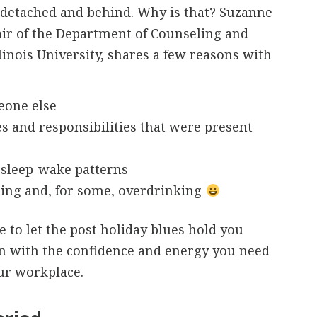
 detached and behind. Why is that? Suzanne
air of the Department of Counseling and
inois University, shares a few reasons with
eone else
es and responsibilities that were present
 sleep-wake patterns
ing and, for some, overdrinking
 to let the post holiday blues hold you
rn with the confidence and energy you need
ur workplace.