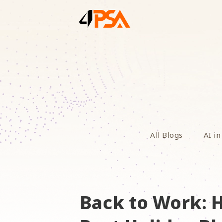
All Blogs
AI in
Back to Work: 