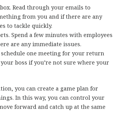
nbox. Read through your emails to
ething from you and if there are any
s to tackle quickly.
orts. Spend a few minutes with employees
here are any immediate issues.
u schedule one meeting for your return
k your boss if you’re not sure where your
tion, you can create a game plan for
hings. In this way, you can control your
o move forward and catch up at the same