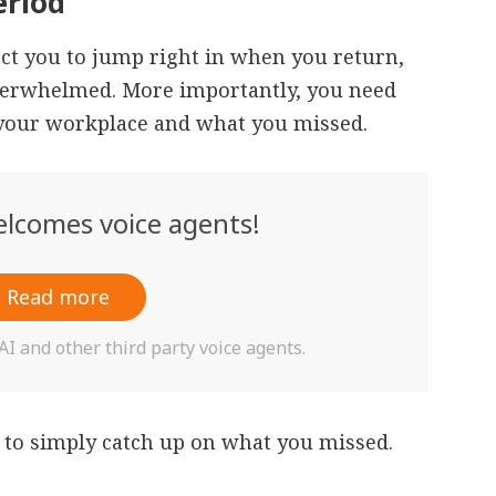
eriod
t you to jump right in when you return,
overwhelmed. More importantly, you need
f your workplace and what you missed.
lcomes voice agents!
Read more
 and other third party voice agents.
 to simply catch up on what you missed.