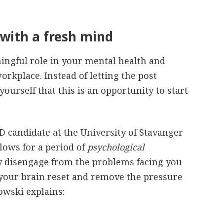
with a fresh mind
ingful role in your mental health and
orkplace. Instead of letting the post
ourself that this is an opportunity to start
hD candidate at the University of Stavanger
lows for a period of
psychological
y disengage from the problems facing you
 your brain reset and remove the pressure
owski explains: