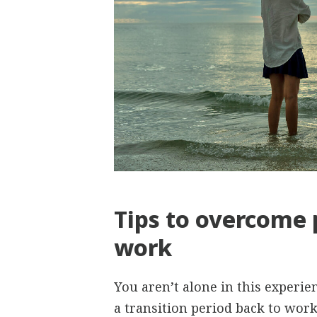
Tips to overcome 
work
You aren’t alone in this experi
a transition period back to work