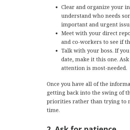
Clear and organize your i
understand who needs som
important and urgent issue
Meet with your direct rep
and co-workers to see if t
Talk with your boss. If yo
date, make it this one. As
attention is most-needed.
Once you have all of the informa
getting back into the swing of t
priorities rather than trying t
time.
2. Ask for patience