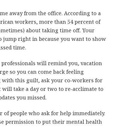
ime away from the office. According to a
erican workers, more than 54 percent of
sometimes) about taking time off. Your
to jump right in because you want to show
ssed time.
professionals will remind you, vacation
arge so you can come back feeling
g with this guilt, ask your co-workers for
 will take a day or two to re-acclimate to
updates you missed.
 of people who ask for help immediately.
lse permission to put their mental health